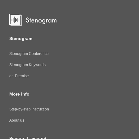
Stenogram
Stenogram Conference
Stenogram Keywords
on-Premise
More info
Step-by-step instruction
About us
Personal account