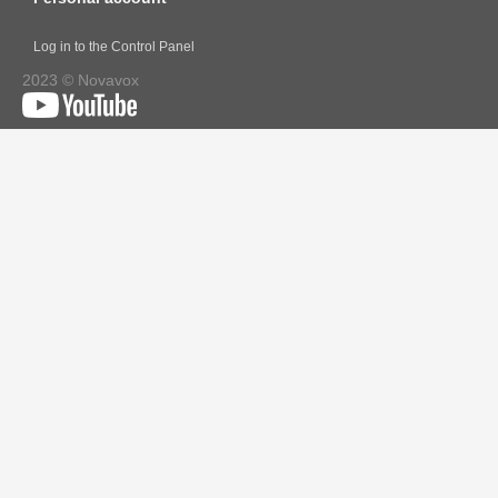
Log in to the Control Panel
2023 © Novavox