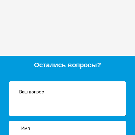
Остались вопросы?