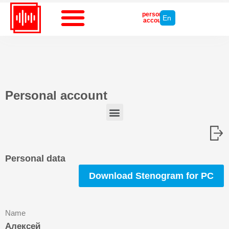
personal
En
account
Personal account
Write to tech support
Personal data
Download Stenogram for PC
Name
Алексей