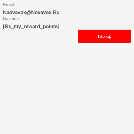
Email
Naovavox@novavox.ru
Balance
[rs_my_reward_points]
Top up