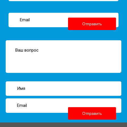
Отправить
Отправить